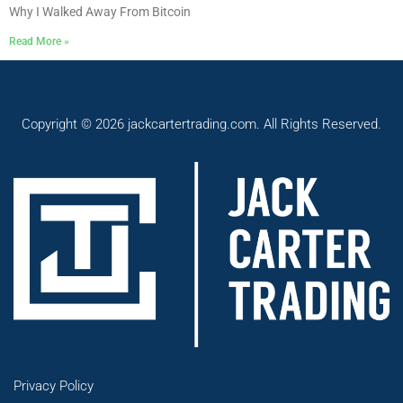
Why I Walked Away From Bitcoin
Read More »
Copyright © 2026 jackcartertrading.com. All Rights Reserved.
Privacy Policy