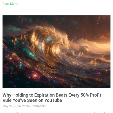
Read More »
Why Holding to Expiration Beats Every 50% Profit
Rule You’ve Seen on YouTube
May 22, 2026
No Comments