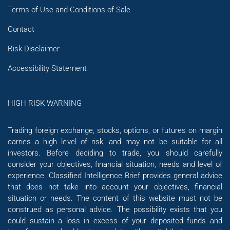
Terms of Use and Conditions of Sale
Contact
Risk Disclaimer
Accessibility Statement
HIGH RISK WARNING
Trading foreign exchange, stocks, options, or futures on margin
carries a high level of risk, and may not be suitable for all
investors. Before deciding to trade, you should carefully
consider your objectives, financial situation, needs and level of
experience. Classified Intelligence Brief provides general advice
that does not take into account your objectives, financial
situation or needs. The content of this website must not be
construed as personal advice. The possibility exists that you
could sustain a loss in excess of your deposited funds and