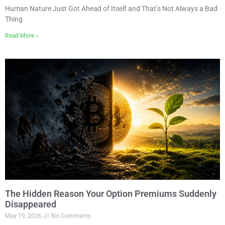
Human Nature Just Got Ahead of Itself and That’s Not Always a Bad
Thing
Read More »
The Hidden Reason Your Option Premiums Suddenly
Disappeared
May 19, 2026
No Comments