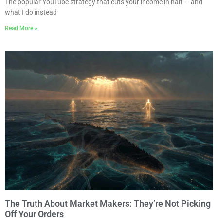
The popular YouTube strategy that cuts your income in half — and
what I do instead
Read More »
The Truth About Market Makers: They’re Not Picking
Off Your Orders