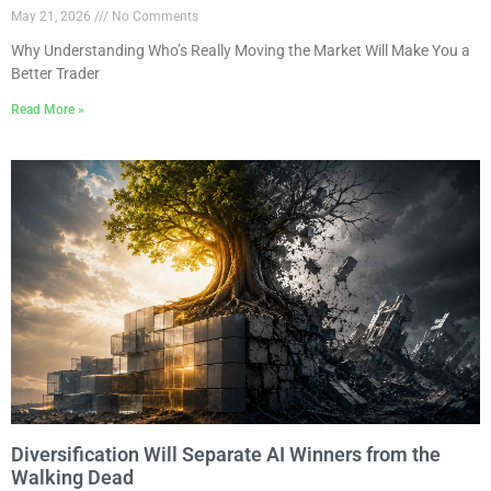
May 21, 2026
No Comments
Why Understanding Who’s Really Moving the Market Will Make You a
Better Trader
Read More »
Diversification Will Separate AI Winners from the
Walking Dead