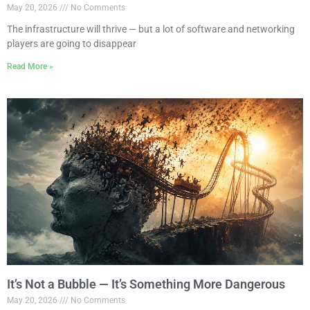
May 20, 2026
No Comments
The infrastructure will thrive — but a lot of software and networking
players are going to disappear
Read More »
It’s Not a Bubble — It’s Something More Dangerous
May 20, 2026
No Comments