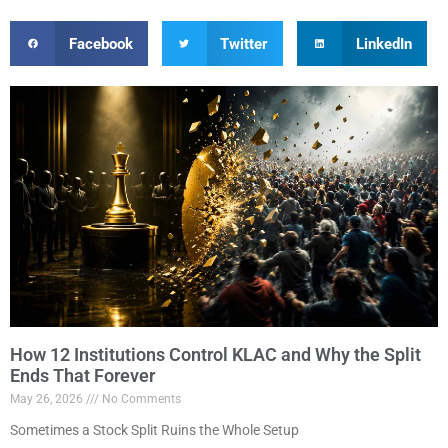
Facebook
Twitter
LinkedIn
How 12 Institutions Control KLAC and Why the Split
Ends That Forever
May 26, 2026
No Comments
Sometimes a Stock Split Ruins the Whole Setup