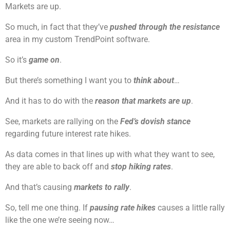
Markets are up.
So much, in fact that they’ve
pushed through the resistance
area in my custom TrendPoint software.
So it’s
game on
.
But there’s something I want you to
think about
…
And it has to do with the
reason that markets are up
.
See, markets are rallying on the
Fed’s dovish stance
regarding future interest rate hikes.
As data comes in that lines up with what they want to see,
they are able to back off and
stop hiking rates
.
And that’s causing
markets to rally
.
So, tell me one thing. If
pausing rate hikes
causes a little rally
like the one we’re seeing now…