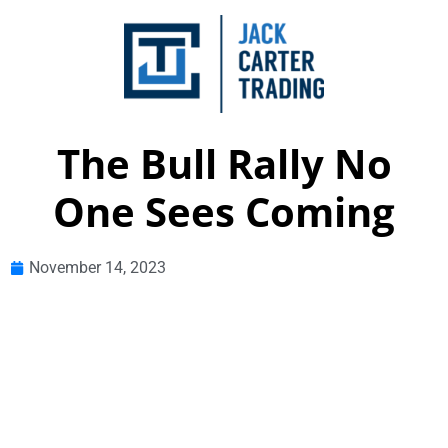
The Bull Rally No
One Sees Coming
November 14, 2023