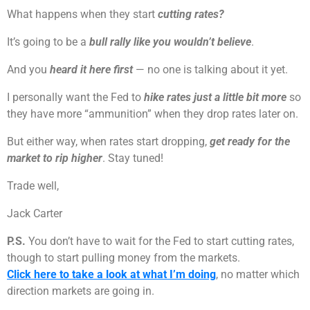
What happens when they start
cutting rates?
It’s going to be a
bull rally like you wouldn’t believe
.
And you
heard it here first
— no one is talking about it yet.
I personally want the Fed to
hike rates just a little bit more
so
they have more “ammunition” when they drop rates later on.
But either way, when rates start dropping,
get ready for the
market to rip higher
. Stay tuned!
Trade well,
Jack Carter
P.S.
You don’t have to wait for the Fed to start cutting rates,
though to start pulling money from the markets.
Click here to take a look at what I’m doing
, no matter which
direction markets are going in.