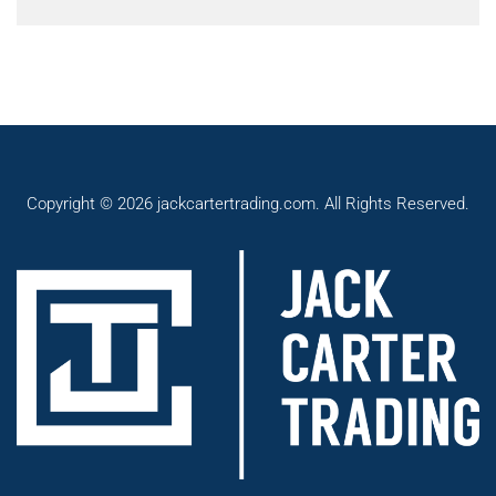
Copyright © 2026 jackcartertrading.com. All Rights Reserved.