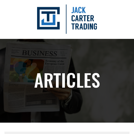
ARTICLES