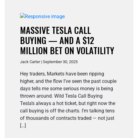
MASSIVE TESLA CALL
BUYING — AND A $12
MILLION BET ON VOLATILITY
Jack Carter | September 30, 2025
Hey traders, Markets have been ripping
higher, and the flow I’ve seen the past couple
days tells me some serious money is being
thrown around. Wild Tesla Call Buying
Tesla’s always a hot ticket, but right now the
call buying is off the charts. I’m talking tens
of thousands of contracts traded — not just
[…]