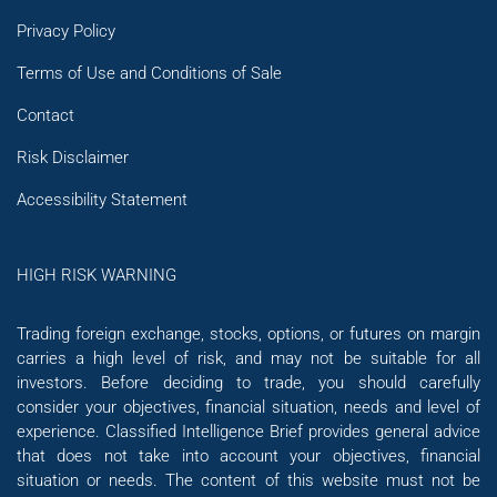
Privacy Policy
Terms of Use and Conditions of Sale
Contact
Risk Disclaimer
Accessibility Statement
HIGH RISK WARNING
Trading foreign exchange, stocks, options, or futures on margin
carries a high level of risk, and may not be suitable for all
investors. Before deciding to trade, you should carefully
consider your objectives, financial situation, needs and level of
experience. Classified Intelligence Brief provides general advice
that does not take into account your objectives, financial
situation or needs. The content of this website must not be