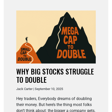
WHY BIG STOCKS STRUGGLE
TO DOUBLE
Jack Carter | September 10, 2025
Hey traders, Everybody dreams of doubling
their money. But here’s the thing most folks
don’t think about: the bigger a company gets,