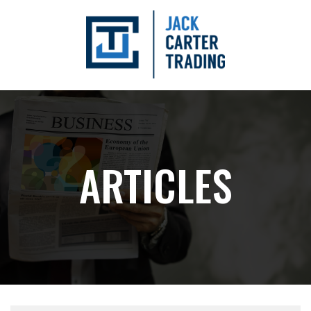
ARTICLES