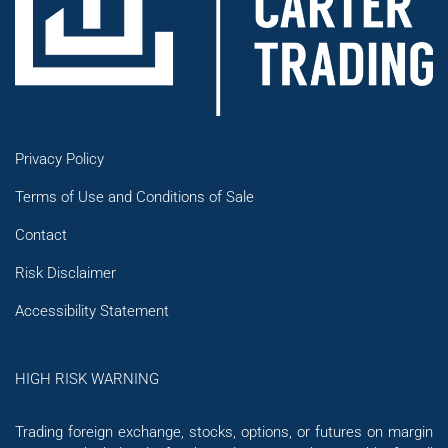
Privacy Policy
Terms of Use and Conditions of Sale
Contact
Risk Disclaimer
Accessibility Statement
HIGH RISK WARNING
Trading foreign exchange, stocks, options, or futures on margin