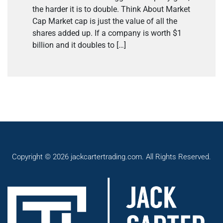
the harder it is to double. Think About Market
Cap Market cap is just the value of all the
shares added up. If a company is worth $1
billion and it doubles to […]
Copyright © 2026 jackcartertrading.com. All Rights Reserved.