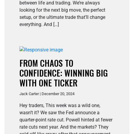
between life and trading. We’re always
looking for the next big move, the perfect
setup, or the ultimate trade that’ll change
everything. And […]
FROM CHAOS TO
CONFIDENCE: WINNING BIG
WITH ONE TICKER
Jack Carter | December 20, 2024
Hey traders, This week was a wild one,
wasn’t it? We saw the Fed announce a
quarter-point rate cut. Powell hinted at fewer
rate cuts next year. And the markets? They