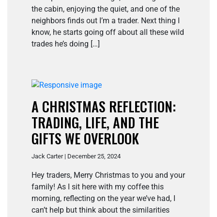
the cabin, enjoying the quiet, and one of the
neighbors finds out I’m a trader. Next thing I
know, he starts going off about all these wild
trades he’s doing […]
A CHRISTMAS REFLECTION:
TRADING, LIFE, AND THE
GIFTS WE OVERLOOK
Jack Carter | December 25, 2024
Hey traders, Merry Christmas to you and your
family! As I sit here with my coffee this
morning, reflecting on the year we’ve had, I
can’t help but think about the similarities