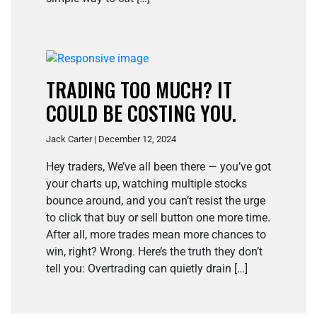
TRADING TOO MUCH? IT
COULD BE COSTING YOU.
Jack Carter | December 12, 2024
Hey traders, We’ve all been there — you’ve got
your charts up, watching multiple stocks
bounce around, and you can’t resist the urge
to click that buy or sell button one more time.
After all, more trades mean more chances to
win, right? Wrong. Here’s the truth they don’t
tell you: Overtrading can quietly drain […]