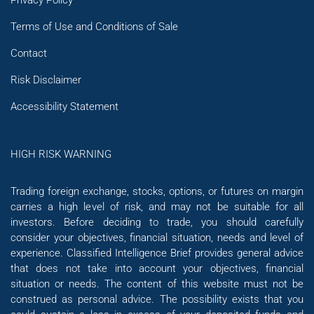
Terms of Use and Conditions of Sale
Contact
Risk Disclaimer
Accessibility Statement
HIGH RISK WARNING
Trading foreign exchange, stocks, options, or futures on margin
carries a high level of risk, and may not be suitable for all
investors. Before deciding to trade, you should carefully
consider your objectives, financial situation, needs and level of
experience. Classified Intelligence Brief provides general advice
that does not take into account your objectives, financial
situation or needs. The content of this website must not be
construed as personal advice. The possibility exists that you