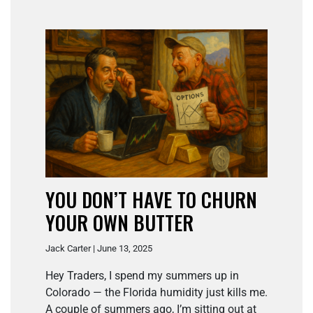
YOU DON’T HAVE TO CHURN
YOUR OWN BUTTER
Jack Carter | June 13, 2025
Hey Traders, I spend my summers up in
Colorado — the Florida humidity just kills me.
A couple of summers ago, I’m sitting out at