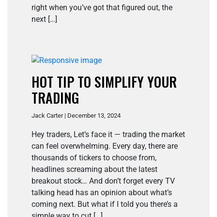
right when you’ve got that figured out, the
next […]
HOT TIP TO SIMPLIFY YOUR
TRADING
Jack Carter | December 13, 2024
Hey traders, Let’s face it — trading the market
can feel overwhelming. Every day, there are
thousands of tickers to choose from,
headlines screaming about the latest
breakout stock… And don’t forget every TV
talking head has an opinion about what’s
coming next. But what if I told you there’s a
simple way to cut […]