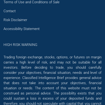
Terms of Use and Conditions of Sale
Contact
Risk Disclaimer
Accessibility Statement
HIGH RISK WARNING
Trading foreign exchange, stocks, options, or futures on margin
carries a high level of risk, and may not be suitable for all
investors. Before deciding to trade, you should carefully
consider your objectives, financial situation, needs and level of
experience. Classified Intelligence Brief provides general advice
that does not take into account your objectives, financial
situation or needs. The content of this website must not be
construed as personal advice. The possibility exists that you
could sustain a loss in excess of your deposited funds and
therefore, you should not speculate with capital that you cannot