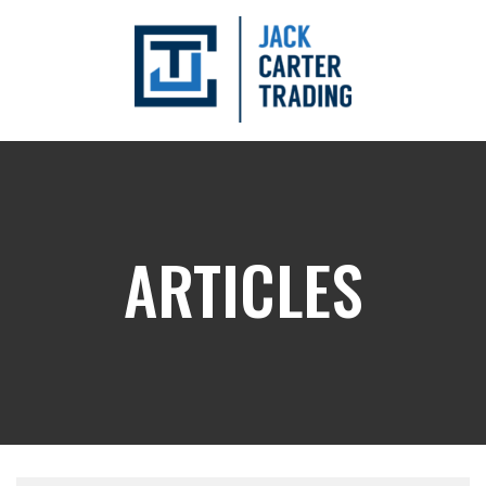
ARTICLES