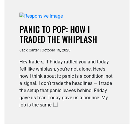
PANIC TO POP: HOW I
TRADED THE WHIPLASH
Jack Carter | October 13, 2025
Hey traders, If Friday rattled you and today
felt like whiplash, you’re not alone. Here’s
how I think about it: panic is a condition, not
a signal. I don’t trade the headlines — I trade
the setup that panic leaves behind. Friday
gave us fear. Today gave us a bounce. My
job is the same […]