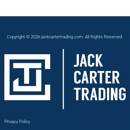
Copyright © 2026 jackcartertrading.com. All Rights Reserved.
Privacy Policy