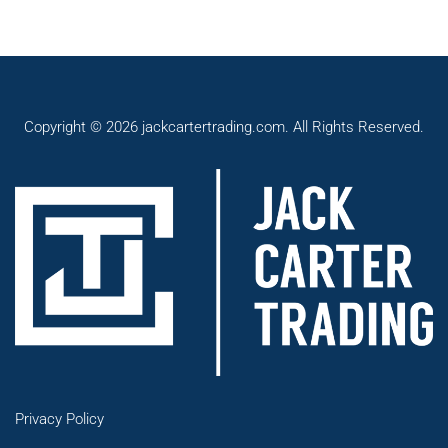
Copyright © 2026 jackcartertrading.com. All Rights Reserved.
Privacy Policy