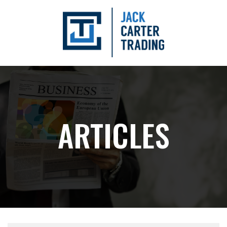
ARTICLES