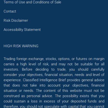
Terms of Use and Conditions of Sale
Contact
Risk Disclaimer
Accessibility Statement
HIGH RISK WARNING
Trading foreign exchange, stocks, options, or futures on margin
carries a high level of risk, and may not be suitable for all
investors. Before deciding to trade, you should carefully
consider your objectives, financial situation, needs and level of
experience. Classified Intelligence Brief provides general advice
that does not take into account your objectives, financial
situation or needs. The content of this website must not be
construed as personal advice. The possibility exists that you
could sustain a loss in excess of your deposited funds and
therefore, you should not speculate with capital that you cannot