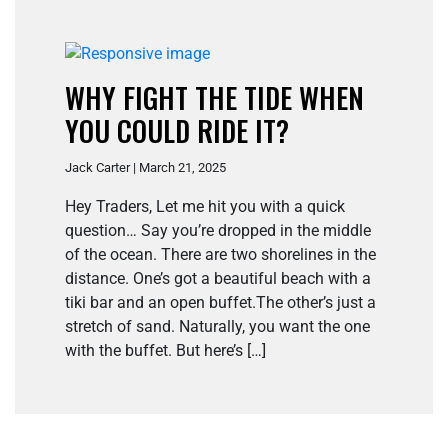
WHY FIGHT THE TIDE WHEN
YOU COULD RIDE IT?
Jack Carter | March 21, 2025
Hey Traders, Let me hit you with a quick
question… Say you’re dropped in the middle
of the ocean. There are two shorelines in the
distance. One’s got a beautiful beach with a
tiki bar and an open buffet.The other’s just a
stretch of sand. Naturally, you want the one
with the buffet. But here’s […]