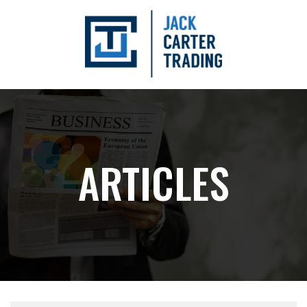
ARTICLES