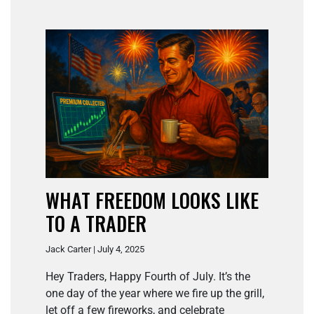
WHAT FREEDOM LOOKS LIKE
TO A TRADER
Jack Carter | July 4, 2025
Hey Traders, Happy Fourth of July. It’s the
one day of the year where we fire up the grill,
let off a few fireworks, and celebrate