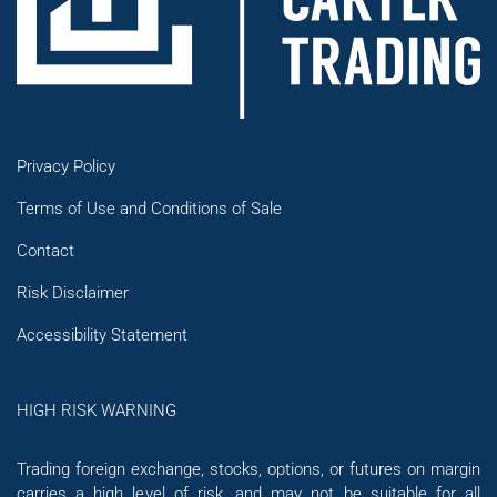
Privacy Policy
Terms of Use and Conditions of Sale
Contact
Risk Disclaimer
Accessibility Statement
HIGH RISK WARNING
Trading foreign exchange, stocks, options, or futures on margin
carries a high level of risk, and may not be suitable for all