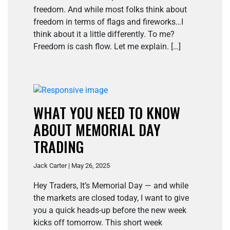
freedom. And while most folks think about
freedom in terms of flags and fireworks…I
think about it a little differently. To me?
Freedom is cash flow. Let me explain. […]
WHAT YOU NEED TO KNOW
ABOUT MEMORIAL DAY
TRADING
Jack Carter | May 26, 2025
Hey Traders, It’s Memorial Day — and while
the markets are closed today, I want to give
you a quick heads-up before the new week
kicks off tomorrow. This short week