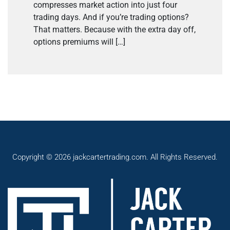
compresses market action into just four
trading days. And if you’re trading options?
That matters. Because with the extra day off,
options premiums will […]
Copyright © 2026 jackcartertrading.com. All Rights Reserved.