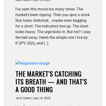
I’ve seen this movie too many times. The
market’s been ripping. Then you spot a stock
that looks stretched… maybe even begging
for a short. The indicators line up. The chart
looks heavy. The urge kicks in. But me? I stay
the hell away. Here’s the simple rule I live by:
If SPY, QQQ, and […]
THE MARKET’S CATCHING
ITS BREATH — AND THAT’S
A GOOD THING
Jack Carter | July 14, 2025