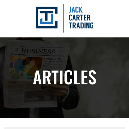
ARTICLES