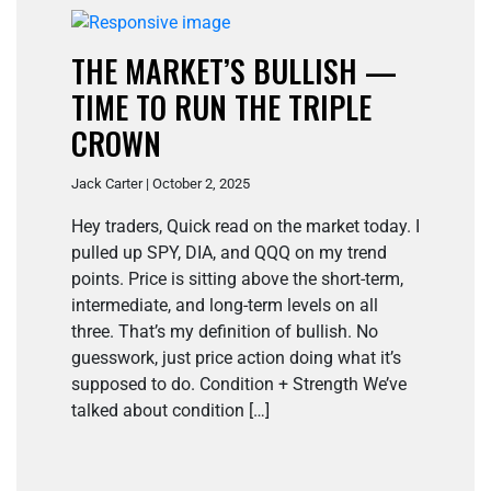
THE MARKET’S BULLISH —
TIME TO RUN THE TRIPLE
CROWN
Jack Carter | October 2, 2025
Hey traders, Quick read on the market today. I
pulled up SPY, DIA, and QQQ on my trend
points. Price is sitting above the short-term,
intermediate, and long-term levels on all
three. That’s my definition of bullish. No
guesswork, just price action doing what it’s
supposed to do. Condition + Strength We’ve
talked about condition […]