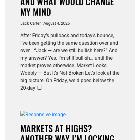
AND WHAT WOULD CHANGE
MY MIND
Jack Carter | August 4, 2025
After Friday’s pullback and today’s bounce,
I’ve been getting the same question over and
over… “Jack — are we still bullish here?” And
my answer? Yes. I’m still bullish… until the
market proves otherwise. Market Looks
Wobbly — But It’s Not Broken Let’s look at the
big picture. On Friday, we dipped below the
20-day […]
MARKETS AT HIGHS?
ANOTHER WAY I’M LOCKING