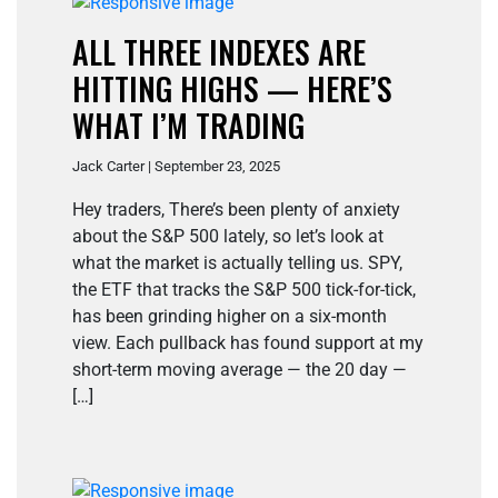
ALL THREE INDEXES ARE
HITTING HIGHS — HERE’S
WHAT I’M TRADING
Jack Carter | September 23, 2025
Hey traders, There’s been plenty of anxiety
about the S&P 500 lately, so let’s look at
what the market is actually telling us. SPY,
the ETF that tracks the S&P 500 tick-for-tick,
has been grinding higher on a six-month
view. Each pullback has found support at my
short-term moving average — the 20 day —
[…]