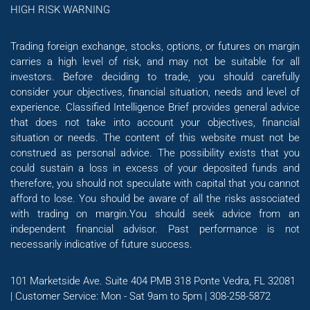
HIGH RISK WARNING
Trading foreign exchange, stocks, options, or futures on margin
carries a high level of risk, and may not be suitable for all
investors. Before deciding to trade, you should carefully
consider your objectives, financial situation, needs and level of
experience. Classified Intelligence Brief provides general advice
that does not take into account your objectives, financial
situation or needs. The content of this website must not be
construed as personal advice. The possibility exists that you
could sustain a loss in excess of your deposited funds and
therefore, you should not speculate with capital that you cannot
afford to lose. You should be aware of all the risks associated
with trading on margin.You should seek advice from an
independent financial advisor. Past performance is not
necessarily indicative of future success.
101 Marketside Ave. Suite 404 PMB 318 Ponte Vedra, FL 32081
| Customer Service: Mon - Sat 9am to 5pm | 308-258-5872