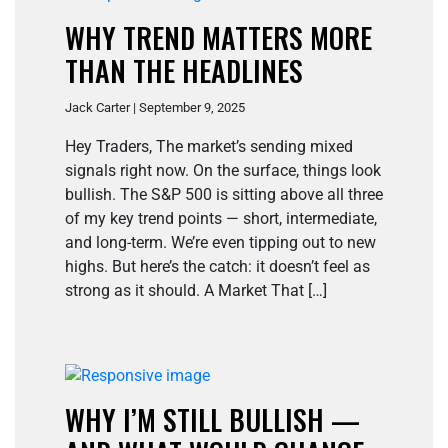
WHY TREND MATTERS MORE
THAN THE HEADLINES
Jack Carter | September 9, 2025
Hey Traders, The market’s sending mixed
signals right now. On the surface, things look
bullish. The S&P 500 is sitting above all three
of my key trend points — short, intermediate,
and long-term. We’re even tipping out to new
highs. But here’s the catch: it doesn’t feel as
strong as it should. A Market That […]
WHY I’M STILL BULLISH —