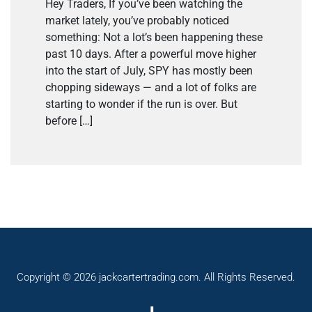
Hey Traders, If you’ve been watching the
market lately, you’ve probably noticed
something: Not a lot’s been happening these
past 10 days. After a powerful move higher
into the start of July, SPY has mostly been
chopping sideways — and a lot of folks are
starting to wonder if the run is over. But
before […]
Copyright © 2026 jackcartertrading.com. All Rights Reserved.