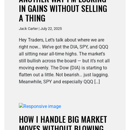
IN GAINS WITHOUT SELLING
A THING
Jack Carter | July 22, 2025
Hey Traders, Let’s talk about where we are
right now… We’ve got the DIA, SPY, and QQQ
all sitting near all-time highs. The market’s
still bullish across the board — but it’s not all
moving evenly. The Dow (DIA) is starting to
flatten out a little. Not bearish… just lagging.
Meanwhile, SPY and especially QQQ […]
HOW I HANDLE BIG MARKET
MOVES WITHOUT BLOWING