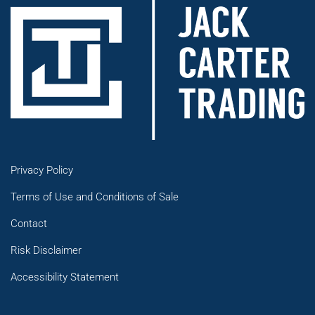
Privacy Policy
Terms of Use and Conditions of Sale
Contact
Risk Disclaimer
Accessibility Statement