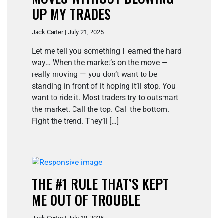
UP MY TRADES
Jack Carter | July 21, 2025
Let me tell you something I learned the hard
way… When the market’s on the move —
really moving — you don’t want to be
standing in front of it hoping it’ll stop. You
want to ride it. Most traders try to outsmart
the market. Call the top. Call the bottom.
Fight the trend. They’ll […]
THE #1 RULE THAT’S KEPT
ME OUT OF TROUBLE
Jack Carter | July 18, 2025