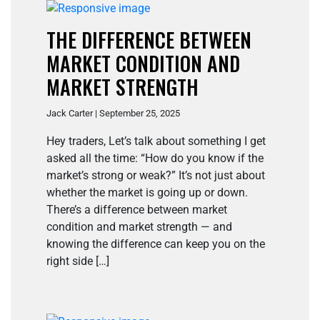
THE DIFFERENCE BETWEEN
MARKET CONDITION AND
MARKET STRENGTH
Jack Carter | September 25, 2025
Hey traders, Let’s talk about something I get
asked all the time: “How do you know if the
market’s strong or weak?” It’s not just about
whether the market is going up or down.
There’s a difference between market
condition and market strength — and
knowing the difference can keep you on the
right side […]