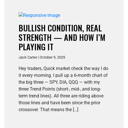
BULLISH CONDITION, REAL
STRENGTH — AND HOW I’M
PLAYING IT
Jack Carter | October 9, 2025
Hey traders, Quick market check the way I do
it every morning. I pull up a 6-month chart of
the big three — SPY, DIA, QQQ — with my
three Trend Points (short-, mid-, and long-
term trend lines). All three are riding above
those lines and have been since the prior
crossover. That means the […]