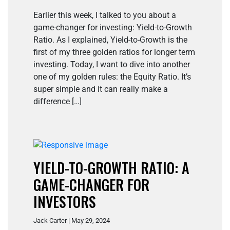
Earlier this week, I talked to you about a
game-changer for investing: Yield-to-Growth
Ratio. As I explained, Yield-to-Growth is the
first of my three golden ratios for longer term
investing. Today, I want to dive into another
one of my golden rules: the Equity Ratio. It’s
super simple and it can really make a
difference […]
YIELD-TO-GROWTH RATIO: A
GAME-CHANGER FOR
INVESTORS
Jack Carter | May 29, 2024