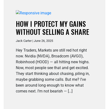
HOW I PROTECT MY GAINS
WITHOUT SELLING A SHARE
Jack Carter | June 26, 2025
Hey Traders, Markets are still red hot right
now. Nvidia (NVDA), Broadcom (AVGO),
Robinhood (HOOD) — all hitting new highs.
Now, most people see that and get excited.
They start thinking about chasing, piling in,
maybe grabbing some calls. But me? I’ve
been around long enough to know what
comes next. I’m not bearish — […]