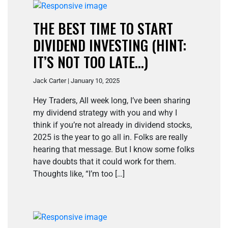
THE BEST TIME TO START
DIVIDEND INVESTING (HINT:
IT’S NOT TOO LATE…)
Jack Carter | January 10, 2025
Hey Traders, All week long, I’ve been sharing
my dividend strategy with you and why I
think if you’re not already in dividend stocks,
2025 is the year to go all in. Folks are really
hearing that message. But I know some folks
have doubts that it could work for them.
Thoughts like, “I’m too […]