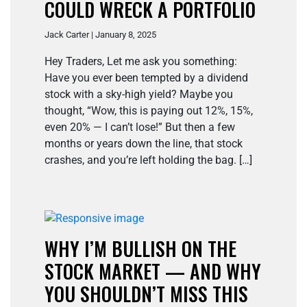
COULD WRECK A PORTFOLIO
Jack Carter | January 8, 2025
Hey Traders, Let me ask you something:
Have you ever been tempted by a dividend
stock with a sky-high yield? Maybe you
thought, “Wow, this is paying out 12%, 15%,
even 20% — I can’t lose!” But then a few
months or years down the line, that stock
crashes, and you’re left holding the bag. […]
WHY I’M BULLISH ON THE
STOCK MARKET — AND WHY
YOU SHOULDN’T MISS THIS