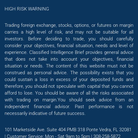
HIGH RISK WARNING
Trading foreign exchange, stocks, options, or futures on margin
carries a high level of risk, and may not be suitable for all
investors. Before deciding to trade, you should carefully
consider your objectives, financial situation, needs and level of
experience. Classified Intelligence Brief provides general advice
that does not take into account your objectives, financial
situation or needs. The content of this website must not be
construed as personal advice. The possibility exists that you
could sustain a loss in excess of your deposited funds and
therefore, you should not speculate with capital that you cannot
afford to lose. You should be aware of all the risks associated
with trading on margin.You should seek advice from an
independent financial advisor. Past performance is not
necessarily indicative of future success.
101 Marketside Ave. Suite 404 PMB 318 Ponte Vedra, FL 32081
| Customer Service: Mon - Sat 9am to 5pm | 308-258-5872