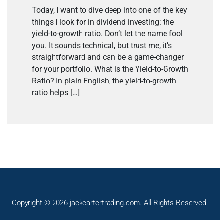
Today, I want to dive deep into one of the key
things I look for in dividend investing: the
yield-to-growth ratio. Don’t let the name fool
you. It sounds technical, but trust me, it’s
straightforward and can be a game-changer
for your portfolio. What is the Yield-to-Growth
Ratio? In plain English, the yield-to-growth
ratio helps […]
Copyright © 2026 jackcartertrading.com. All Rights Reserved.