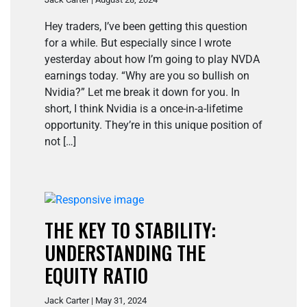
Hey traders, I’ve been getting this question
for a while. But especially since I wrote
yesterday about how I’m going to play NVDA
earnings today. “Why are you so bullish on
Nvidia?” Let me break it down for you. In
short, I think Nvidia is a once-in-a-lifetime
opportunity. They’re in this unique position of
not […]
THE KEY TO STABILITY:
UNDERSTANDING THE
EQUITY RATIO
Jack Carter | May 31, 2024