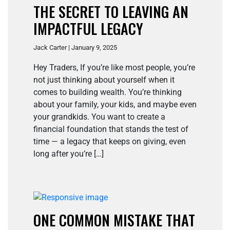
THE SECRET TO LEAVING AN
IMPACTFUL LEGACY
Jack Carter | January 9, 2025
Hey Traders, If you’re like most people, you’re
not just thinking about yourself when it
comes to building wealth. You’re thinking
about your family, your kids, and maybe even
your grandkids. You want to create a
financial foundation that stands the test of
time — a legacy that keeps on giving, even
long after you’re […]
ONE COMMON MISTAKE THAT