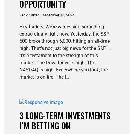
OPPORTUNITY
Jack Carter | December 10, 2024
Hey traders, We’re witnessing something
extraordinary right now. Yesterday, the S&P
500 broke through 6,000, hitting an all-time
high. That’s not just big news for the S&P —
it’s a testament to the strength of this
market. The Dow Jones is high. The
NASDAQ is high. Everywhere you look, the
market is on fire. The […]
3 LONG-TERM INVESTMENTS
I’M BETTING ON