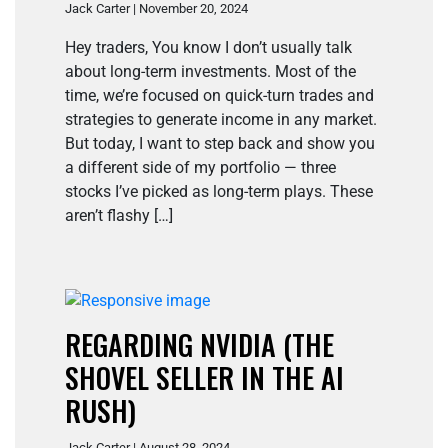
Jack Carter | November 20, 2024
Hey traders, You know I don’t usually talk
about long-term investments. Most of the
time, we’re focused on quick-turn trades and
strategies to generate income in any market.
But today, I want to step back and show you
a different side of my portfolio — three
stocks I’ve picked as long-term plays. These
aren’t flashy […]
REGARDING NVIDIA (THE
SHOVEL SELLER IN THE AI
RUSH)
Jack Carter | August 28, 2024