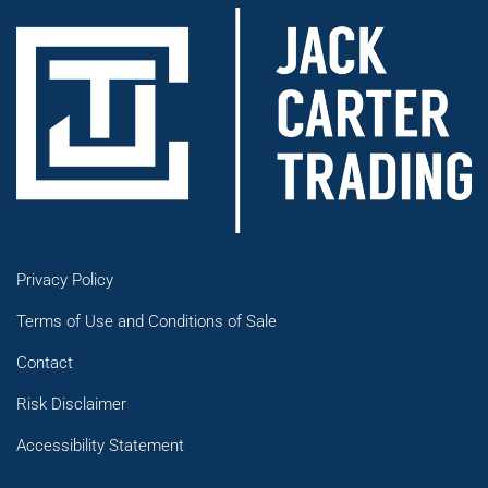
Privacy Policy
Terms of Use and Conditions of Sale
Contact
Risk Disclaimer
Accessibility Statement