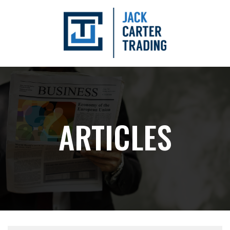
ARTICLES