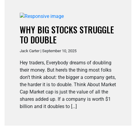
WHY BIG STOCKS STRUGGLE
TO DOUBLE
Jack Carter | September 10, 2025
Hey traders, Everybody dreams of doubling
their money. But here’s the thing most folks
don’t think about: the bigger a company gets,
the harder it is to double. Think About Market
Cap Market cap is just the value of all the
shares added up. If a company is worth $1
billion and it doubles to […]