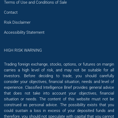
Terms of Use and Conditions of Sale
Contact
Risk Disclaimer
Accessibility Statement
HIGH RISK WARNING
Trading foreign exchange, stocks, options, or futures on margin
carries a high level of risk, and may not be suitable for all
investors. Before deciding to trade, you should carefully
consider your objectives, financial situation, needs and level of
experience. Classified Intelligence Brief provides general advice
that does not take into account your objectives, financial
situation or needs. The content of this website must not be
construed as personal advice. The possibility exists that you
could sustain a loss in excess of your deposited funds and
therefore, you should not speculate with capital that you cannot