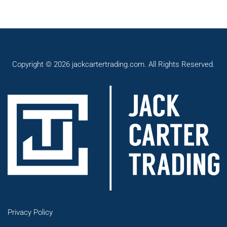
Copyright © 2026 jackcartertrading.com. All Rights Reserved.
Privacy Policy