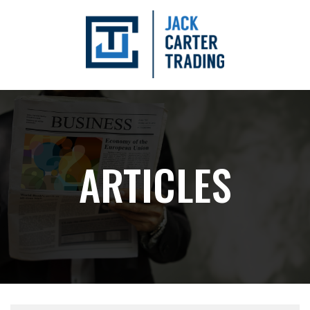
ARTICLES