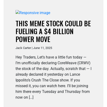
THIS MEME STOCK COULD BE
FUELING A $4 BILLION
POWER MOVE
Jack Carter | June 11, 2025
Hey Traders, Let’s have a little fun today —
I’m unofficially declaring CoreWeave (CRWV)
the stock of the day. Actually, scratch that — I
already declared it yesterday on Lance
Ippolito’s Crush The Close show. If you
missed it, you can watch here. I’ll be joining
him there every Tuesday and Thursday from
now on […]