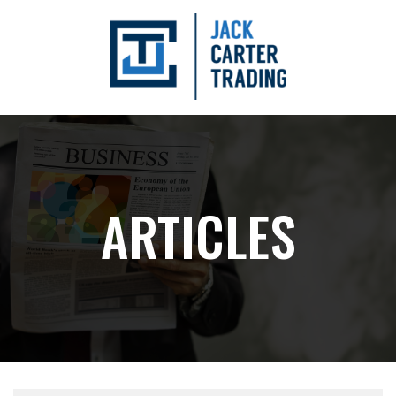
ARTICLES