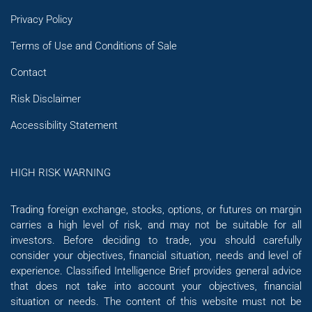
Privacy Policy
Terms of Use and Conditions of Sale
Contact
Risk Disclaimer
Accessibility Statement
HIGH RISK WARNING
Trading foreign exchange, stocks, options, or futures on margin
carries a high level of risk, and may not be suitable for all
investors. Before deciding to trade, you should carefully
consider your objectives, financial situation, needs and level of
experience. Classified Intelligence Brief provides general advice
that does not take into account your objectives, financial
situation or needs. The content of this website must not be