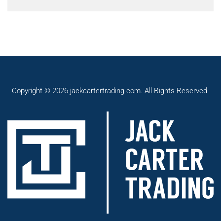
Copyright © 2026 jackcartertrading.com. All Rights Reserved.