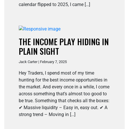
calendar flipped to 2025, I came […]
THE INCOME PLAY HIDING IN
PLAIN SIGHT
Jack Carter | February 7, 2025
Hey Traders, I spend most of my time
hunting for the best income opportunities in
the market. And every once in a while, I come
across something that’s almost too good to
be true. Something that checks all the boxes:
✔ Massive liquidity – Easy in, easy out. ✔ A
strong trend – Moving in […]