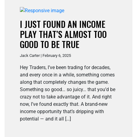
I JUST FOUND AN INCOME
PLAY THAT’S ALMOST TOO
GOOD TO BE TRUE
Jack Carter | February 6, 2025
Hey Traders, I’ve been trading for decades,
and every once in a while, something comes
along that completely changes the game.
Something so good… so juicy… that you’d be
crazy not to take advantage of it. And right
now, I’ve found exactly that. A brand-new
income opportunity that’s dripping with
potential — and it all […]