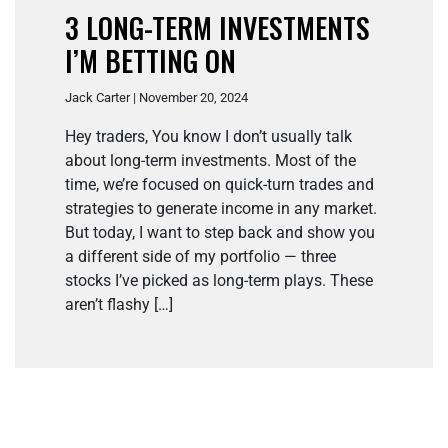
3 LONG-TERM INVESTMENTS
I’M BETTING ON
Jack Carter | November 20, 2024
Hey traders, You know I don’t usually talk
about long-term investments. Most of the
time, we’re focused on quick-turn trades and
strategies to generate income in any market.
But today, I want to step back and show you
a different side of my portfolio — three
stocks I’ve picked as long-term plays. These
aren’t flashy […]