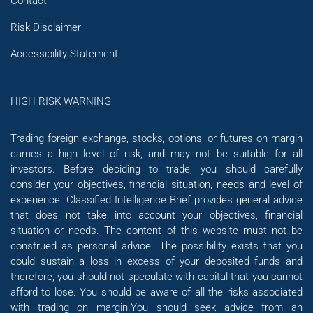
Contact
Risk Disclaimer
Accessibility Statement
HIGH RISK WARNING
Trading foreign exchange, stocks, options, or futures on margin
carries a high level of risk, and may not be suitable for all
investors. Before deciding to trade, you should carefully
consider your objectives, financial situation, needs and level of
experience. Classified Intelligence Brief provides general advice
that does not take into account your objectives, financial
situation or needs. The content of this website must not be
construed as personal advice. The possibility exists that you
could sustain a loss in excess of your deposited funds and
therefore, you should not speculate with capital that you cannot
afford to lose. You should be aware of all the risks associated
with trading on margin.You should seek advice from an