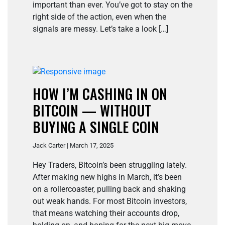
important than ever. You’ve got to stay on the
right side of the action, even when the
signals are messy. Let’s take a look […]
HOW I’M CASHING IN ON
BITCOIN — WITHOUT
BUYING A SINGLE COIN
Jack Carter | March 17, 2025
Hey Traders, Bitcoin’s been struggling lately.
After making new highs in March, it’s been
on a rollercoaster, pulling back and shaking
out weak hands. For most Bitcoin investors,
that means watching their accounts drop,