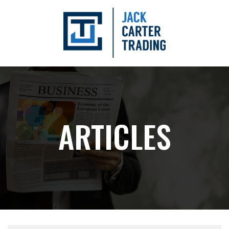
ARTICLES