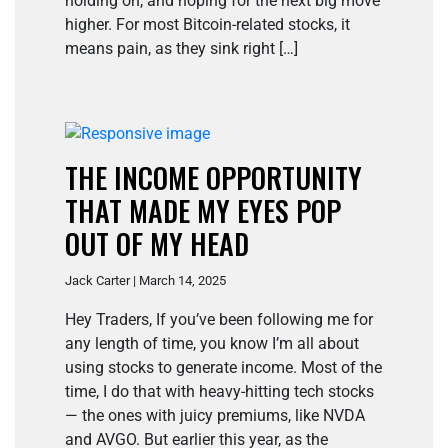
holding on, and hoping for the next big move
higher. For most Bitcoin-related stocks, it
means pain, as they sink right […]
THE INCOME OPPORTUNITY
THAT MADE MY EYES POP
OUT OF MY HEAD
Jack Carter | March 14, 2025
Hey Traders, If you’ve been following me for
any length of time, you know I’m all about
using stocks to generate income. Most of the
time, I do that with heavy-hitting tech stocks
— the ones with juicy premiums, like NVDA
and AVGO. But earlier this year, as the