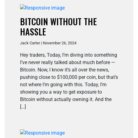
BITCOIN WITHOUT THE
HASSLE
Jack Carter | November 26, 2024
Hey traders, Today, I’m diving into something
I’ve never really talked about much before —
Bitcoin. Now, I know it’s all over the news,
pushing close to $100,000 per coin, but that’s
not where I’m going with this. Today, I’m
showing you a way to get exposure to
Bitcoin without actually owning it. And the
[…]