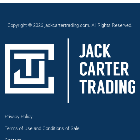
Copyright © 2026 jackcartertrading.com. All Rights Reserved.
Privacy Policy
Terms of Use and Conditions of Sale