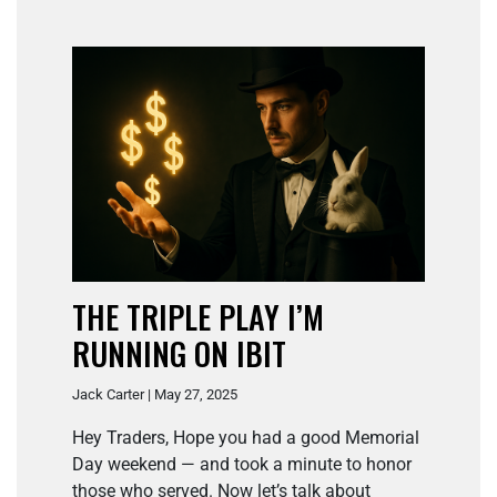
THE TRIPLE PLAY I’M
RUNNING ON IBIT
Jack Carter | May 27, 2025
Hey Traders, Hope you had a good Memorial
Day weekend — and took a minute to honor
those who served. Now let’s talk about