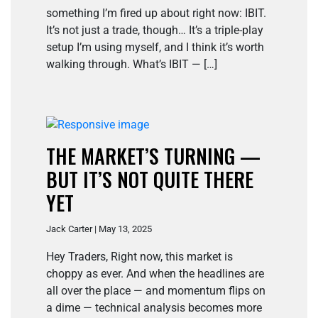
something I’m fired up about right now: IBIT.
It’s not just a trade, though… It’s a triple-play
setup I’m using myself, and I think it’s worth
walking through. What’s IBIT — […]
THE MARKET’S TURNING —
BUT IT’S NOT QUITE THERE
YET
Jack Carter | May 13, 2025
Hey Traders, Right now, this market is
choppy as ever. And when the headlines are
all over the place — and momentum flips on
a dime — technical analysis becomes more