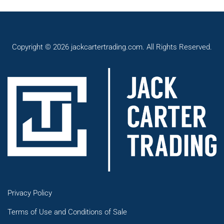
Copyright © 2026 jackcartertrading.com. All Rights Reserved.
Privacy Policy
Terms of Use and Conditions of Sale