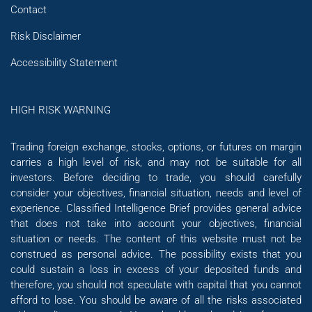
Contact
Risk Disclaimer
Accessibility Statement
HIGH RISK WARNING
Trading foreign exchange, stocks, options, or futures on margin
carries a high level of risk, and may not be suitable for all
investors. Before deciding to trade, you should carefully
consider your objectives, financial situation, needs and level of
experience. Classified Intelligence Brief provides general advice
that does not take into account your objectives, financial
situation or needs. The content of this website must not be
construed as personal advice. The possibility exists that you
could sustain a loss in excess of your deposited funds and
therefore, you should not speculate with capital that you cannot
afford to lose. You should be aware of all the risks associated