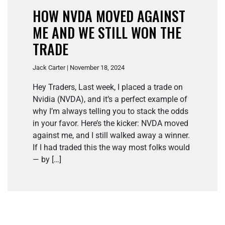
HOW NVDA MOVED AGAINST
ME AND WE STILL WON THE
TRADE
Jack Carter | November 18, 2024
Hey Traders, Last week, I placed a trade on
Nvidia (NVDA), and it’s a perfect example of
why I’m always telling you to stack the odds
in your favor. Here’s the kicker: NVDA moved
against me, and I still walked away a winner.
If I had traded this the way most folks would
— by […]