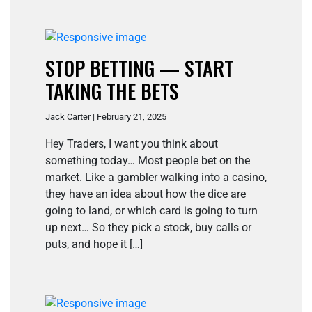
STOP BETTING — START
TAKING THE BETS
Jack Carter | February 21, 2025
Hey Traders, I want you think about
something today… Most people bet on the
market. Like a gambler walking into a casino,
they have an idea about how the dice are
going to land, or which card is going to turn
up next… So they pick a stock, buy calls or
puts, and hope it […]