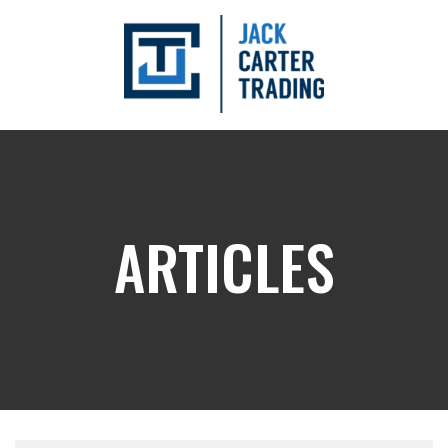
ARTICLES