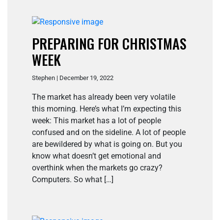
PREPARING FOR CHRISTMAS
WEEK
Stephen | December 19, 2022
The market has already been very volatile
this morning. Here’s what I’m expecting this
week: This market has a lot of people
confused and on the sideline. A lot of people
are bewildered by what is going on. But you
know what doesn’t get emotional and
overthink when the markets go crazy?
Computers. So what […]