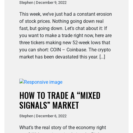
Stephen | December 9, 2022
This week, we’ve just had a constant erosion
of stock prices. Nothing going down real
fast, but going down. Let’s chat about it: If
you want to make a trade right now, here are
three tickers making new 52-week lows that
you can short: COIN – Coinbase. The crypto
market has been devastated this year. […]
HOW TO TRADE A “MIXED
SIGNALS” MARKET
Stephen | December 6, 2022
What’s the real story of the economy right