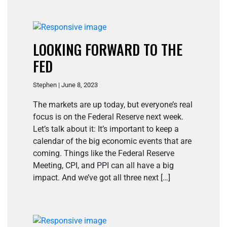
LOOKING FORWARD TO THE
FED
Stephen | June 8, 2023
The markets are up today, but everyone’s real
focus is on the Federal Reserve next week.
Let’s talk about it: It’s important to keep a
calendar of the big economic events that are
coming. Things like the Federal Reserve
Meeting, CPI, and PPI can all have a big
impact. And we’ve got all three next […]