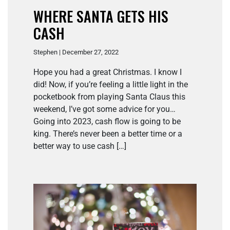
WHERE SANTA GETS HIS
CASH
Stephen | December 27, 2022
Hope you had a great Christmas. I know I
did! Now, if you’re feeling a little light in the
pocketbook from playing Santa Claus this
weekend, I’ve got some advice for you…
Going into 2023, cash flow is going to be
king. There’s never been a better time or a
better way to use cash […]