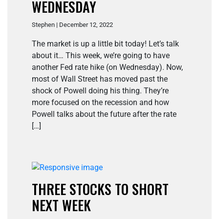
WEDNESDAY
Stephen | December 12, 2022
The market is up a little bit today! Let’s talk
about it… This week, we’re going to have
another Fed rate hike (on Wednesday). Now,
most of Wall Street has moved past the
shock of Powell doing his thing. They’re
more focused on the recession and how
Powell talks about the future after the rate
[…]
THREE STOCKS TO SHORT
NEXT WEEK