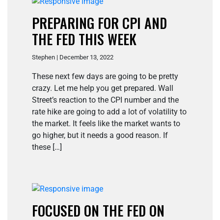
PREPARING FOR CPI AND
THE FED THIS WEEK
Stephen | December 13, 2022
These next few days are going to be pretty
crazy. Let me help you get prepared. Wall
Street’s reaction to the CPI number and the
rate hike are going to add a lot of volatility to
the market. It feels like the market wants to
go higher, but it needs a good reason. If
these […]
FOCUSED ON THE FED ON