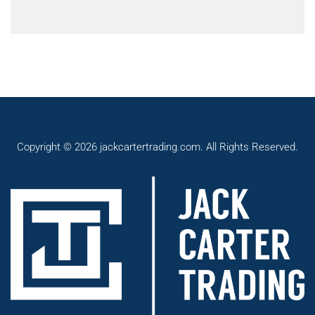
Copyright © 2026 jackcartertrading.com. All Rights Reserved.