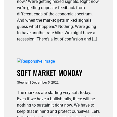
now? We’re getting mixed signals. Right now,
we’re getting opposite feedback from
different ends of the economic spectrum.
And when the market gets mixed signals,
guess what happens? Nothing. We’re going
to have another rate hike. We might have a
recession. There’s a lot of confusion and […]
SOFT MARKET MONDAY
Stephen | December 5, 2022
The markets are starting very soft today.
Even if we have a bullish rally, there will be
nothing to sustain it right now. We have to
keep that in mind and protect ourselves. Let’s