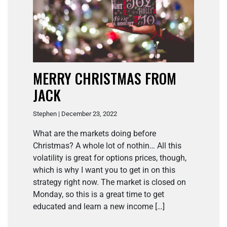
MERRY CHRISTMAS FROM
JACK
Stephen | December 23, 2022
What are the markets doing before
Christmas? A whole lot of nothin… All this
volatility is great for options prices, though,
which is why I want you to get in on this
strategy right now. The market is closed on
Monday, so this is a great time to get
educated and learn a new income […]