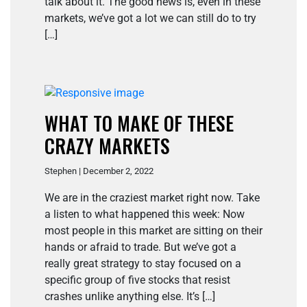
talk about it. The good news is, even in these
markets, we’ve got a lot we can still do to try
[…]
WHAT TO MAKE OF THESE
CRAZY MARKETS
Stephen | December 2, 2022
We are in the craziest market right now. Take
a listen to what happened this week: Now
most people in this market are sitting on their
hands or afraid to trade. But we’ve got a
really great strategy to stay focused on a
specific group of five stocks that resist
crashes unlike anything else. It’s […]