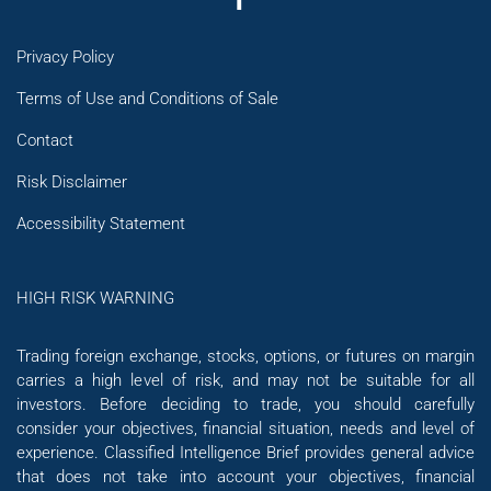
Privacy Policy
Terms of Use and Conditions of Sale
Contact
Risk Disclaimer
Accessibility Statement
HIGH RISK WARNING
Trading foreign exchange, stocks, options, or futures on margin
carries a high level of risk, and may not be suitable for all
investors. Before deciding to trade, you should carefully
consider your objectives, financial situation, needs and level of
experience. Classified Intelligence Brief provides general advice
that does not take into account your objectives, financial