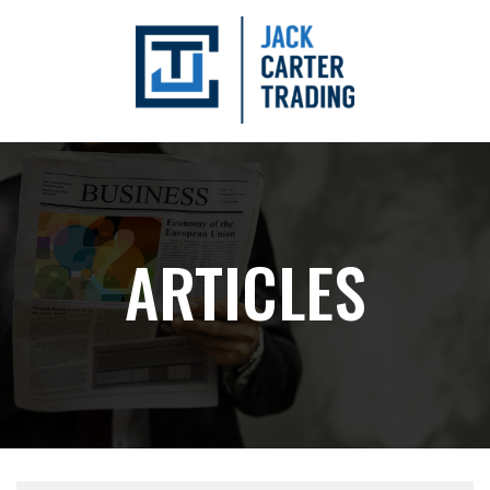
ARTICLES