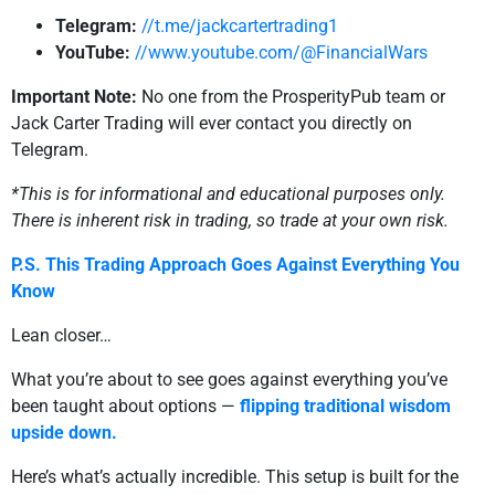
Telegram:
//t.me/jackcartertrading1
YouTube:
//www.youtube.com/@FinancialWars
Important Note:
No one from the ProsperityPub team or
Jack Carter Trading will ever contact you directly on
Telegram.
*This is for informational and educational purposes only.
There is inherent risk in trading, so trade at your own risk.
P.S. This Trading Approach Goes Against Everything You
Know
Lean closer…
What you’re about to see goes against everything you’ve
been taught about options —
flipping traditional wisdom
upside down.
Here’s what’s actually incredible. This setup is built for the