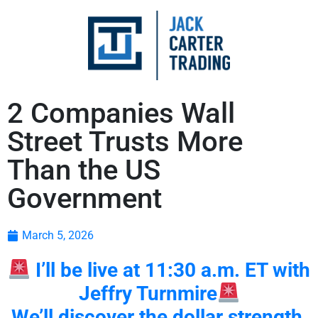
2 Companies Wall
Street Trusts More
Than the US
Government
March 5, 2026
I’ll be live at 11:30 a.m. ET with
Jeffry Turnmire
We’ll discover the dollar strength,