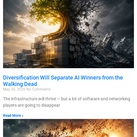
Diversification Will Separate AI Winners from the
Walking Dead
May 20, 2026
No Comments
The infrastructure will thrive — but a lot of software and networking
players are going to disappear
Read More »