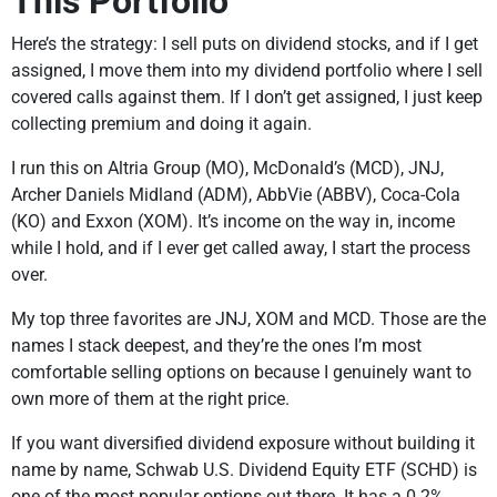
This Portfolio
Here’s the strategy: I sell puts on dividend stocks, and if I get
assigned, I move them into my dividend portfolio where I sell
covered calls against them. If I don’t get assigned, I just keep
collecting premium and doing it again.
I run this on Altria Group (MO), McDonald’s (MCD), JNJ,
Archer Daniels Midland (ADM), AbbVie (ABBV), Coca-Cola
(KO) and Exxon (XOM). It’s income on the way in, income
while I hold, and if I ever get called away, I start the process
over.
My top three favorites are JNJ, XOM and MCD. Those are the
names I stack deepest, and they’re the ones I’m most
comfortable selling options on because I genuinely want to
own more of them at the right price.
If you want diversified dividend exposure without building it
name by name, Schwab U.S. Dividend Equity ETF (SCHD) is
one of the most popular options out there. It has a 0.2%