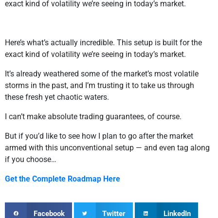
exact kind of volatility we’re seeing in today’s market.
Here’s what’s actually incredible. This setup is built for the
exact kind of volatility we’re seeing in today’s market.
It’s already weathered some of the market’s most volatile
storms in the past, and I’m trusting it to take us through
these fresh yet chaotic waters.
I can’t make absolute trading guarantees, of course.
But if you’d like to see how I plan to go after the market
armed with this unconventional setup — and even tag along
if you choose…
Get the Complete Roadmap Here
Facebook
Twitter
LinkedIn