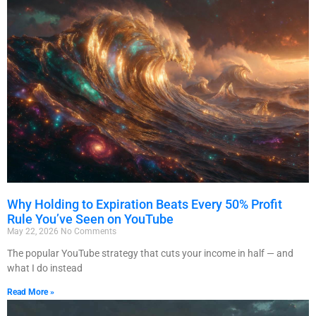
Why Holding to Expiration Beats Every 50% Profit
Rule You’ve Seen on YouTube
May 22, 2026
No Comments
The popular YouTube strategy that cuts your income in half — and
what I do instead
Read More »