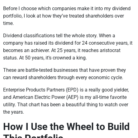
Before I choose which companies make it into my dividend
portfolio, I look at how they’ve treated shareholders over
time.
Dividend classifications tell the whole story. When a
company has raised its dividend for 24 consecutive years, it
becomes an achiever. At 25 years, it reaches aristocrat
status. At 50 years, it’s crowned a king.
These are battle-tested businesses that have proven they
can reward shareholders through every economic cycle.
Enterprise Products Partners (EPD) is a really good yielder,
and American Electric Power (AEP) is my all-time favorite
utility. That chart has been a beautiful thing to watch over
the years.
How I Use the Wheel to Build