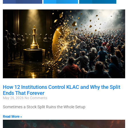
How 12 Institutions Control KLAC and Why the Split
Ends That Forever
May 26, 2026
No Comments
Sometimes a Stock Split Ruins the Whole Setup
Read More »