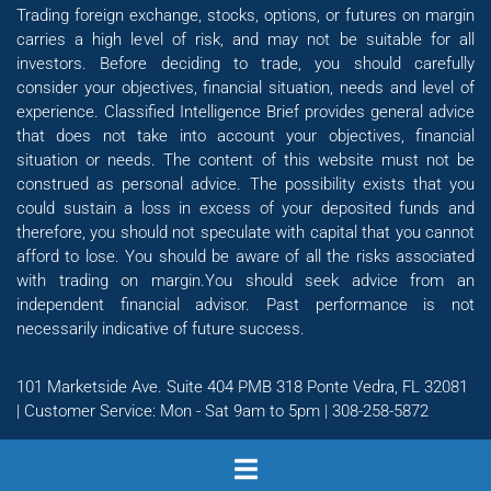
Trading foreign exchange, stocks, options, or futures on margin
carries a high level of risk, and may not be suitable for all
investors. Before deciding to trade, you should carefully
consider your objectives, financial situation, needs and level of
experience. Classified Intelligence Brief provides general advice
that does not take into account your objectives, financial
situation or needs. The content of this website must not be
construed as personal advice. The possibility exists that you
could sustain a loss in excess of your deposited funds and
therefore, you should not speculate with capital that you cannot
afford to lose. You should be aware of all the risks associated
with trading on margin.You should seek advice from an
independent financial advisor. Past performance is not
necessarily indicative of future success.
101 Marketside Ave. Suite 404 PMB 318 Ponte Vedra, FL 32081
| Customer Service: Mon - Sat 9am to 5pm | 308-258-5872