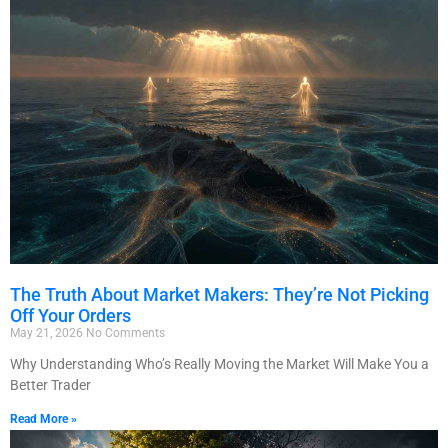
The Truth About Market Makers: They’re Not Picking
Off Your Orders
May 21, 2026
No Comments
Why Understanding Who’s Really Moving the Market Will Make You a
Better Trader
Read More »