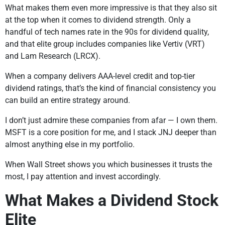
What makes them even more impressive is that they also sit
at the top when it comes to dividend strength. Only a
handful of tech names rate in the 90s for dividend quality,
and that elite group includes companies like Vertiv (VRT)
and Lam Research (LRCX).
When a company delivers AAA-level credit and top-tier
dividend ratings, that’s the kind of financial consistency you
can build an entire strategy around.
I don’t just admire these companies from afar — I own them.
MSFT is a core position for me, and I stack JNJ deeper than
almost anything else in my portfolio.
When Wall Street shows you which businesses it trusts the
most, I pay attention and invest accordingly.
What Makes a Dividend Stock
Elite