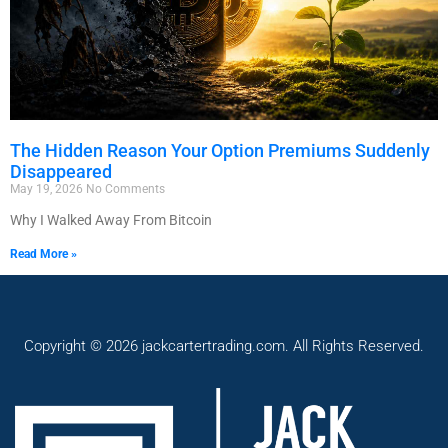
The Hidden Reason Your Option Premiums Suddenly
Disappeared
May 19, 2026
No Comments
Why I Walked Away From Bitcoin
Read More »
Copyright © 2026 jackcartertrading.com. All Rights Reserved.