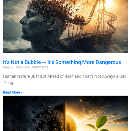
It’s Not a Bubble — It’s Something More Dangerous
May 20, 2026
No Comments
Human Nature Just Got Ahead of Itself and That’s Not Always a Bad
Thing
Read More »