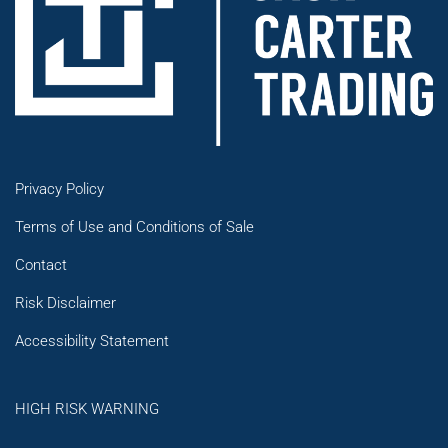
Privacy Policy
Terms of Use and Conditions of Sale
Contact
Risk Disclaimer
Accessibility Statement
HIGH RISK WARNING