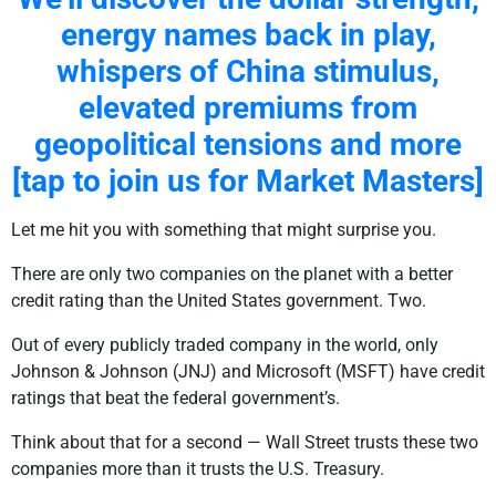
energy names back in play,
whispers of China stimulus,
elevated premiums from
geopolitical tensions and more
[tap to join us for Market Masters]
Let me hit you with something that might surprise you.
There are only two companies on the planet with a better
credit rating than the United States government. Two.
Out of every publicly traded company in the world, only
Johnson & Johnson (JNJ) and Microsoft (MSFT) have credit
ratings that beat the federal government’s.
Think about that for a second — Wall Street trusts these two
companies more than it trusts the U.S. Treasury.