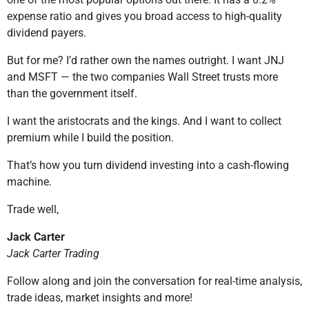
expense ratio and gives you broad access to high-quality
dividend payers.
But for me? I’d rather own the names outright. I want JNJ
and MSFT — the two companies Wall Street trusts more
than the government itself.
I want the aristocrats and the kings. And I want to collect
premium while I build the position.
That’s how you turn dividend investing into a cash-flowing
machine.
Trade well,
Jack Carter
Jack Carter Trading
Follow along and join the conversation for real-time analysis,
trade ideas, market insights and more!